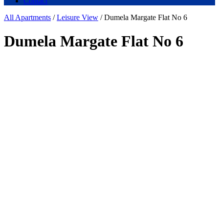
Contact
All Apartments
/
Leisure View
/ Dumela Margate Flat No 6
Dumela Margate Flat No 6