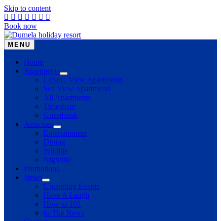
Skip to content
Book now
MENU
Home
Apartments
Leisure View Apartments
Sea View Apartments
All Apartments
Timeshare
Guestbook
Activities
Entertainment
Dining
Wildlife
Nightlife
Promotions
News
Upcoming Events
Have A Laugh
How to 101
In The News