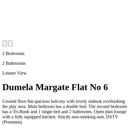
2 Bedrooms
2 Bathrooms
Leisure View
Dumela Margate Flat No 6
Ground floor flat spacious balcony with lovely outlook overlooking
the play area. Main bedroom has a double bed. The second bedroom
has a Tri-Bunk and 1 single bed and 2 bathrooms. Open plan lounge
with a fully equipped kitchen. Strictly non-smoking unit. DSTV
(Premium).