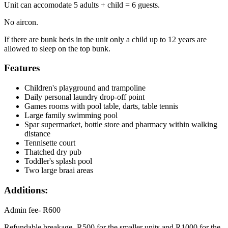
Unit can accomodate 5 adults + child = 6 guests.
No aircon.
If there are bunk beds in the unit only a child up to 12 years are
allowed to sleep on the top bunk.
Features
Children's playground and trampoline
Daily personal laundry drop-off point
Games rooms with pool table, darts, table tennis
Large family swimming pool
Spar supermarket, bottle store and pharmacy within walking
distance
Tennisette court
Thatched dry pub
Toddler's splash pool
Two large braai areas
Additions:
Admin fee- R600
Refundable breakage- R500 for the smaller units and R1000 for the